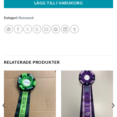
LÄGG TILL I VARUKORG
Kategori:
Nosework
RELATERADE PRODUKTER