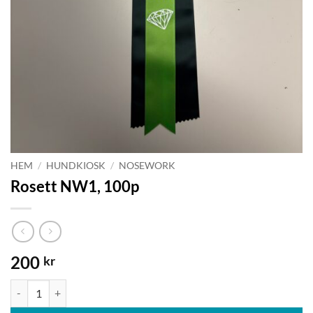
HEM
/
HUNDKIOSK
/
NOSEWORK
Rosett NW1, 100p
200
kr
Rosett NW1, 100p mängd