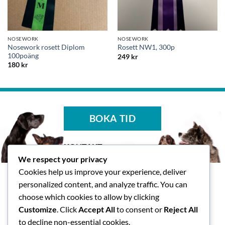
NOSEWORK
NOSEWORK
Nosework rosett Diplom
Rosett NW1, 300p
100poäng
249
kr
180
kr
BOKA TID
KONTAKT
We respect your privacy
Tasspalatset AB
Cookies help us improve your experience, deliver
Skallsjö Prästväg 14, Floda
personalized content, and analyze traffic. You can
info@tasspalatset.se
choose which cookies to allow by clicking
0793-40 42 36
Customize
. Click
Accept All
to consent or
Reject All
BG: 5072-9052, Swish: 123
to decline non-essential cookies.