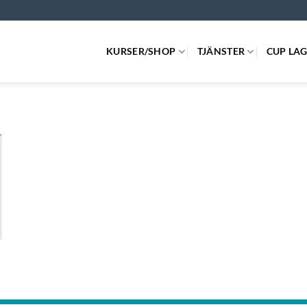
KURSER/SHOP
TJÄNSTER
CUP LA