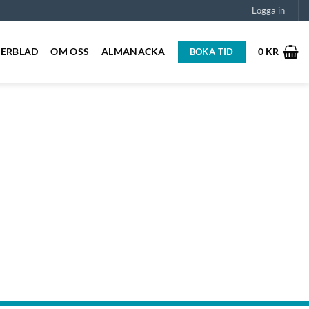
Logga in
GERBLAD
OM OSS
ALMANACKA
0
KR
BOKA TID