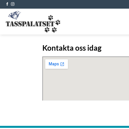
Skip
to
content
Kontakta oss idag