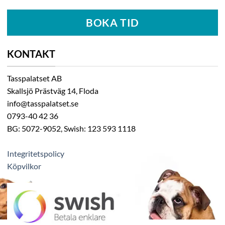
BOKA TID
KONTAKT
Tasspalatset AB
Skallsjö Prästväg 14, Floda
info@tasspalatset.se
0793-40 42 36
BG: 5072-9052, Swish: 123 593 1118
Integritetspolicy
Köpvilkor