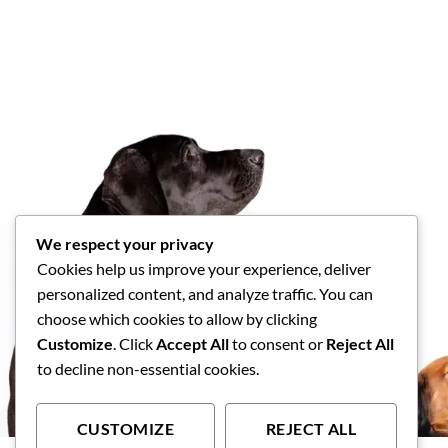
We respect your privacy
Cookies help us improve your experience, deliver
personalized content, and analyze traffic. You can
choose which cookies to allow by clicking
Customize
. Click
Accept All
to consent or
Reject All
to decline non-essential cookies.
CUSTOMIZE
REJECT ALL