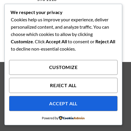
We respect your privacy
Integritetspolicy
Cookies help us improve your experience, deliver
Köpvilkor
personalized content, and analyze traffic. You can
choose which cookies to allow by clicking
Customize
. Click
Accept All
to consent or
Reject All
to decline non-essential cookies.
CUSTOMIZE
Copyright 2026 ©
Producerad av Kungsbacka Reklambyrå AB
REJECT ALL
ACCEPT ALL
Powered by