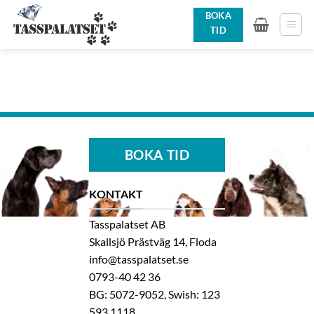
Skip
BOKA
to
TID
content
BOKA TID
KONTAKT
Tasspalatset AB
Skallsjö Prästväg 14, Floda
info@tasspalatset.se
0793-40 42 36
BG: 5072-9052, Swish: 123
593 1118