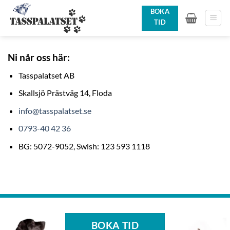
Skip
BOKA
to
TID
content
Ni når oss här:
Tasspalatset AB
Skallsjö Prästväg 14, Floda
info@tasspalatset.se
0793-40 42 36
BG: 5072-9052, Swish: 123 593 1118
BOKA TID