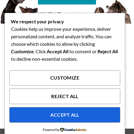
KONTAKT
We respect your privacy
Tasspalatset AB
Cookies help us improve your experience, deliver
Skallsjö Prästväg 14, Floda
personalized content, and analyze traffic. You can
info@tasspalatset.se
choose which cookies to allow by clicking
0793-40 42 36
Customize
. Click
Accept All
to consent or
Reject All
BG: 5072-9052, Swish: 123
to decline non-essential cookies.
593 1118
CUSTOMIZE
Integritetspolicy
Köpvilkor
REJECT ALL
ACCEPT ALL
Powered by